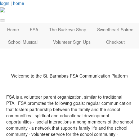
login
|
home
Home
FSA
The Buckeye Shop
Sweetheart Soiree
School Musical
Volunteer Sign Ups
Checkout
Welcome to the St. Barnabas FSA Communication Platform
FSA is a volunteer parent organization, similar to traditional
PTA. FSA promotes the following goals:
regular communication
that fosters partnership between the family and the school
communities · spiritual and educational development
opportunities · social interactions among members of the school
community · a network that supports family life and the school
community · volunteer service for the school community ·