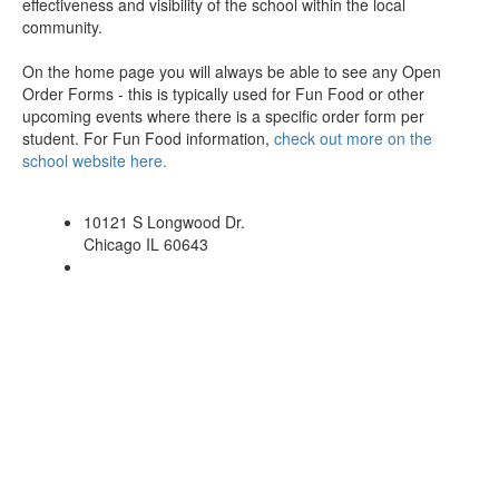
effectiveness and visibility of the school within the local
community.
On the home page you will always be able to see any Open
Order Forms - this is typically used for Fun Food or other
upcoming events where there is a specific order form per
student. For Fun Food information,
check out more on the
school website here.
10121 S Longwood Dr.
Chicago IL 60643